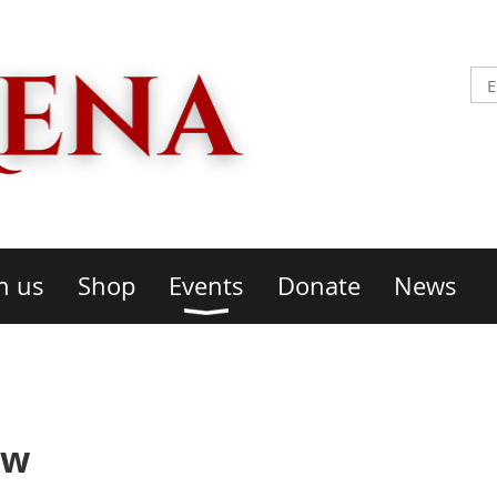
n us
Shop
Events
Donate
News
ow