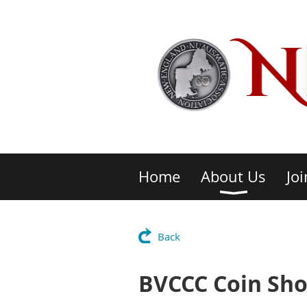
Home
About Us
Joi
Back
BVCCC Coin Sh