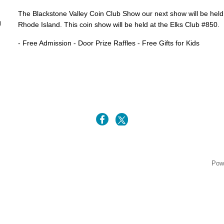
The Blackstone Valley Coin Club Show our next show will be hel
)
Rhode Island. This coin show will be held at the Elks Club #850.
- Free Admission - Door Prize Raffles - Free Gifts for Kids
5
Pow