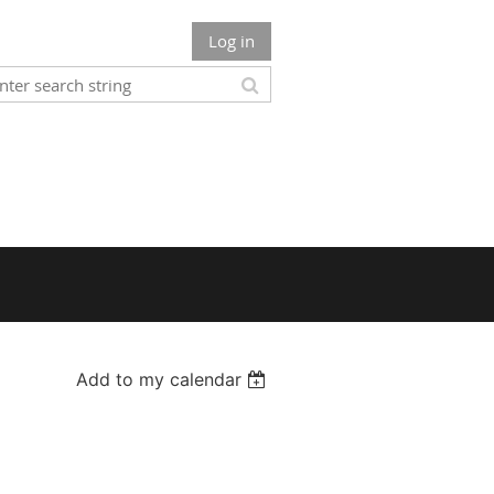
Log in
Add to my calendar