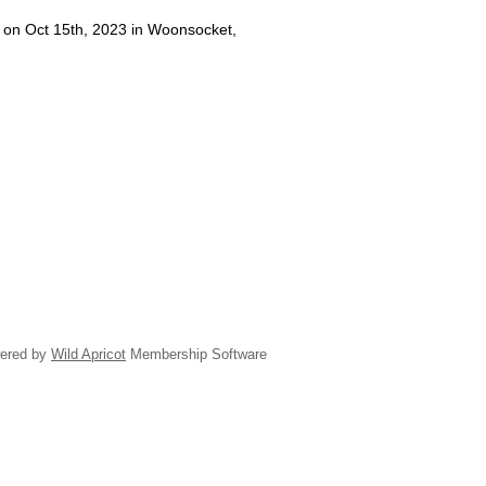
d on Oct 15th, 2023 in Woonsocket,
ered by
Wild Apricot
Membership Software