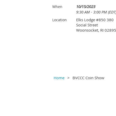
10/15/2023
When
9:30 AM - 3:00 PM (EDT
Elks Lodge #850 380
Location
Social Street
Woonsocket, RI 0289
Home
BVCCC Coin Show